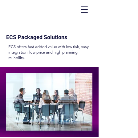
ECS Packaged Solutions
ECS offers fast added value with low risk, easy
integration, low price and high planning
reliability.