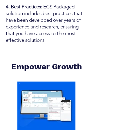
4. Best Practices:
ECS Packaged
solution includes best practices that
have been developed over years of
experience and research, ensuring
that you have access to the most
effective solutions.
Empower
Growth