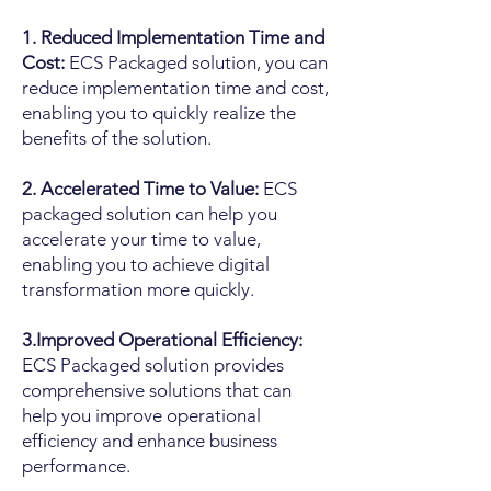
1. Reduced Implementation Time and
Cost:
ECS Packaged solution, you can
reduce implementation time and cost,
enabling you to quickly realize the
benefits of the solution.
2. Accelerated Time to Value:
ECS
packaged solution can help you
accelerate your time to value,
enabling you to achieve digital
transformation more quickly.
3.Improved Operational Efficiency:
ECS Packaged solution provides
comprehensive solutions that can
help you improve operational
efficiency and enhance business
performance.