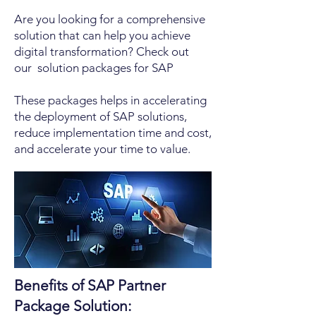
Are you looking for a comprehensive
solution that can help you achieve
digital transformation? Check out
our solution packages for SAP
These packages helps in accelerating
the deployment of SAP solutions,
reduce implementation time and cost,
and accelerate your time to value.
Benefits of SAP Partner
Package Solution: