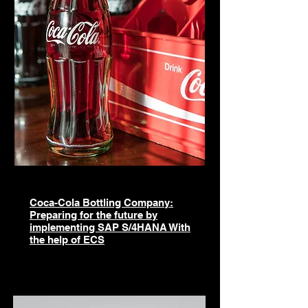
​Coca-Cola Bottling Company:
Preparing for the future by
implementing SAP S/4HANA With
the help of ECS