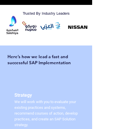
Trusted By Industry Leaders
Here’s how we lead a fast and
successful SAP Implementation
Strategy
We will work with you to evaluate your
existing practices and systems,
recommend courses of action, develop
practices, and create an SAP Solution
strategy.