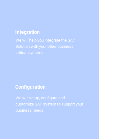
Integration
We will help you integrate the SAP
Solution with your other business
critical systems
Configuration
We will setup, configure and
customize SAP system to support your
business needs.