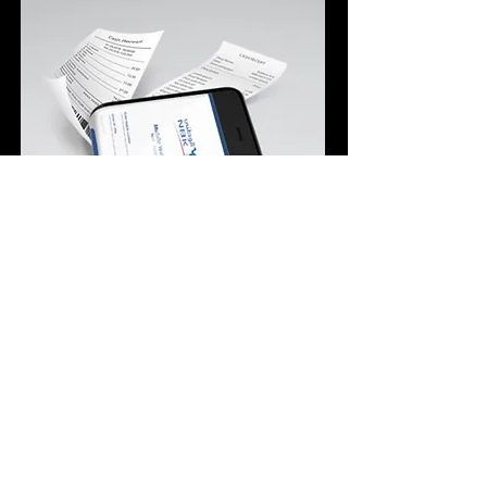
ECS Helped NBK Better Track
Employee’s Performance and
Boost Productivity