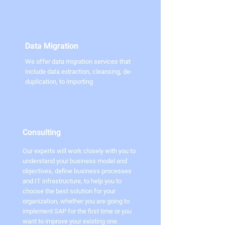
Data Migration
We offer data migration services that
include data extraction, cleansing, de-
duplication, to importing
Consulting
Our experts will work closely with you to
understand your business model and
objectives, define business processes
and IT infrastructure, to help you to
choose the best solution for your
organization, whether you are going to
implement SAP for the first time or you
want to improve your existing one.