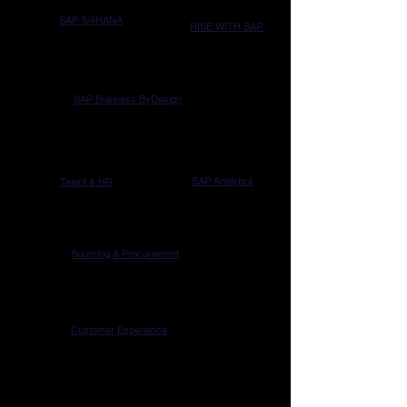
SAP S/4HANA
RISE WITH SAP
SAP Business ByDesign
SAP Analytics
Talent & HR
Sourcing & Procurement
Customer Experience