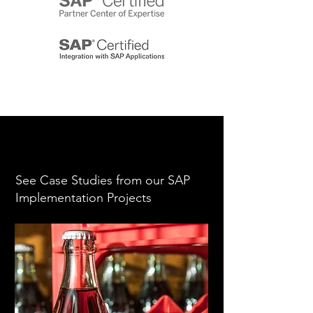
See Case Studies from our SAP
Implementation Projects