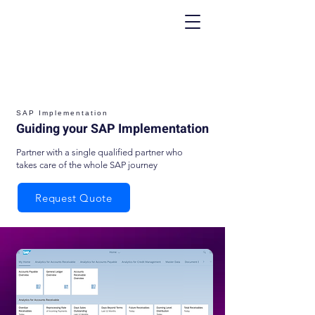
SAP Implementation
Guiding your SAP Implementation
Partner with a single qualified partner who
takes care of the whole SAP journey
Request Quote