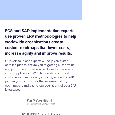
ECS and SAP implementation experts
use proven ERP methodologies to help
worldwide organizations create
custom roadmaps that lower costs,
increase agility and improve results.
Our SAP solutions experts will help you craft a
detailed plan to ensure you’re getting all the value
and performance that you can from your mission-
critical applications. With hundreds of satisfied
customers in nearly every industry, ECS is the SAP
partner you can trust for the implementation,
optimization, and day-to-day operations of your SAP
landscape.