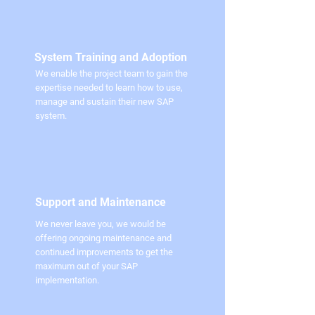
System Training and Adoption
We enable the project team to gain the
expertise needed to learn how to use,
manage and sustain their new SAP
system.
Support and Maintenance
We never leave you, we would be
offering ongoing maintenance and
continued improvements to get the
maximum out of your SAP
implementation.