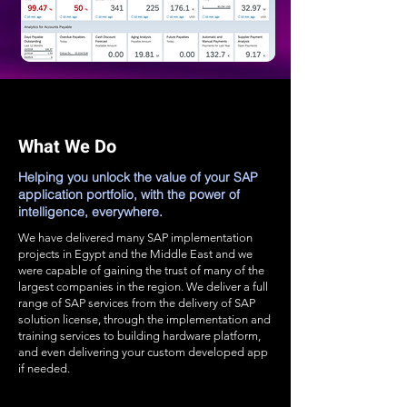
What We Do
Helping you unlock the value of your SAP
application portfolio, with the power of
intelligence, everywhere.
We have delivered many SAP implementation
projects in Egypt and the Middle East and we
were capable of gaining the trust of many of the
largest companies in the region. We deliver a full
range of SAP services from the delivery of SAP
solution license, through the implementation and
training services to building hardware platform,
and even delivering your custom developed app
if needed.