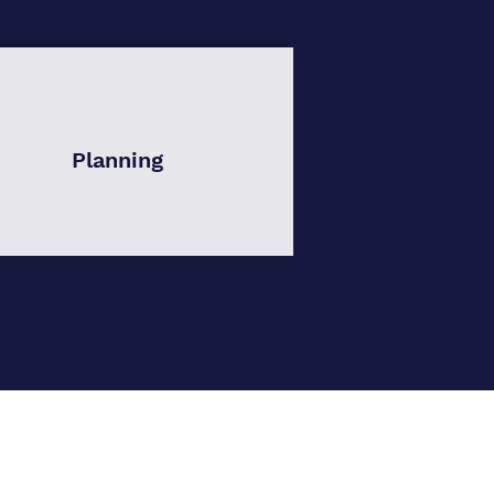
Planning