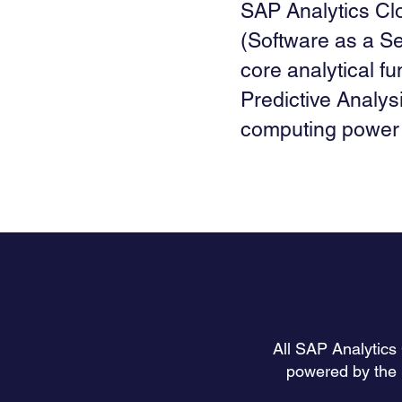
SAP Analytics Clo
(Software as a Se
core analytical fu
Predictive Analysi
computing power 
All SAP Analytics
powered by the