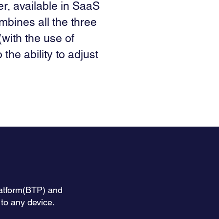
er, available in SaaS
mbines all the three
(with the use of
 the ability to adjust
latform(BTP) and
o any device.