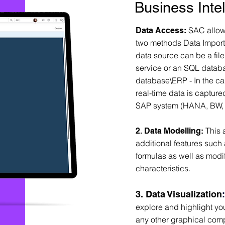
Business Inte
SAC allows
D
ata Access:
two methods Data Import -
data source can be a fil
service or an SQL databa
database\ERP - In the cas
real-time data is capture
SAP system (HANA, BW, 
This 
2. Data Modelling:
additional features such 
formulas as well as modi
characteristics.
3. Data Visualization
explore and highlight you
any other graphical com