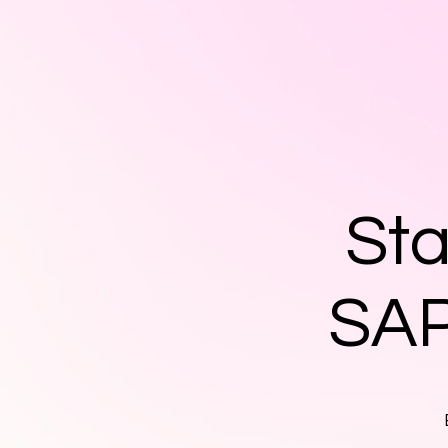
Sta
SAP