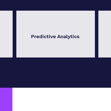
Predictive Analytics