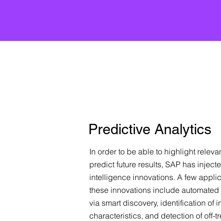
Predictive Analytics
In order to be able to highlight releva
predict future results, SAP has injected
intelligence innovations. A few appli
these innovations include automated 
via smart discovery, identification of in
characteristics, and detection of off-t