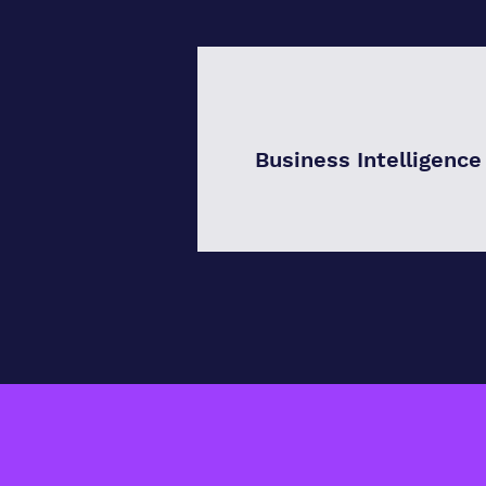
Business Intelligence