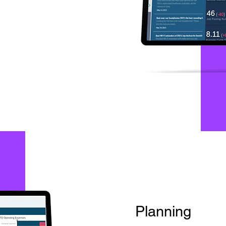
Planning