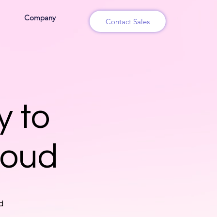
Company
Contact Sales
y to
loud
d