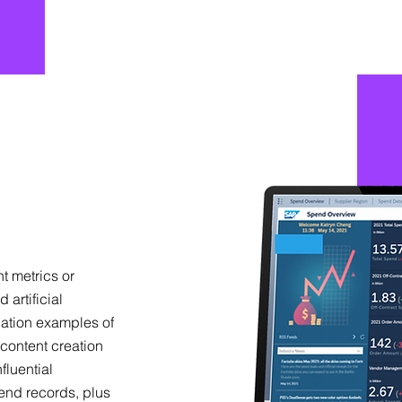
nt metrics or
 artificial
cation examples of
content creation
fluential
rend records, plus