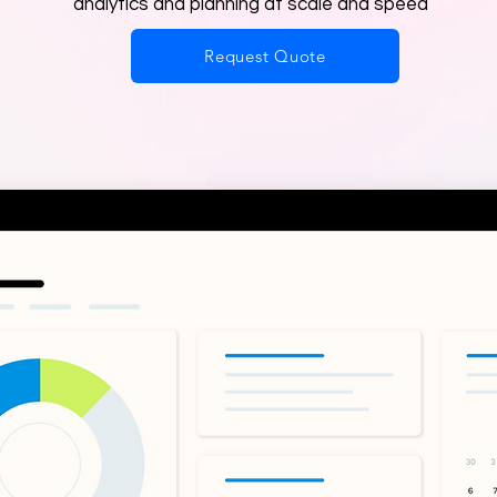
analytics and planning at scale and speed
Request Quote