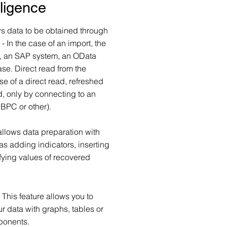
lligence
 data to be obtained through
 In the case of an import, the
e, an SAP system, an OData
se. Direct read from the
e of a direct read, refreshed
d, only by connecting to an
BPC or other).
allows data preparation with
as adding indicators, inserting
fying values of recovered
:
This feature allows you to
r data with graphs, tables or
ponents.