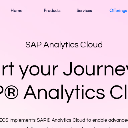
Home
Products
Services
Offerings
SAP Analytics Cloud
rt your Journe
® Analytics C
ECS implements SAP® Analytics Cloud to enable advance