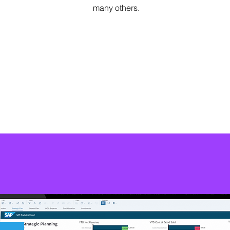
many others.