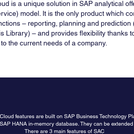
ud is a unique solution in SAP analytical off
rvice) model. It is the only product which co
nctions – reporting, planning and prediction 
s Library) – and provides flexibility thanks to
to the current needs of a company.
 Cloud features are built on SAP Business Technology P
 SAP HANA in-memory database. They can be extended t
There are 3 main features of SAC