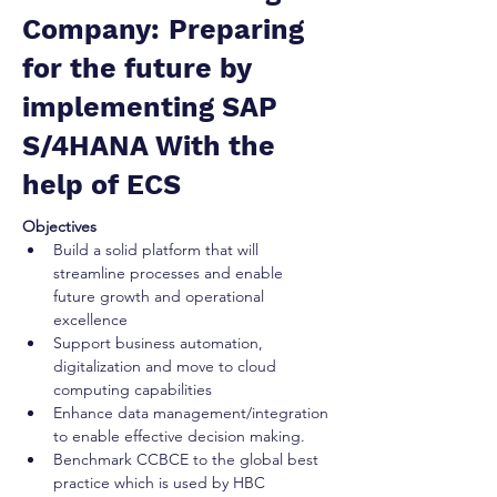
Company: Preparing
for the future by
implementing SAP
S/4HANA With the
help of ECS
Objectives
Build a solid platform that will 
streamline processes and enable 
future growth and operational 
excellence 
Support business automation, 
digitalization and move to cloud 
computing capabilities 
Enhance data management/integration 
to enable effective decision making. 
Benchmark CCBCE to the global best 
practice which is used by HBC 