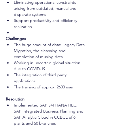
Eliminating operational constraints 
arising from outdated, manual and 
disparate systems 
Support productivity and efficiency 
realization 
Challenges
The huge amount of data: Legacy Data 
Migration, the cleansing and 
completion of missing data 
Working in uncertain global situation 
due to COVID-19 
The integration of third party 
applications 
The training of approx. 2600 user
Resolution
Implemented SAP S/4 HANA HEC, 
SAP Integrated Business Planning and 
SAP Analytic Cloud in CCBCE of 6 
plants and 50 branches