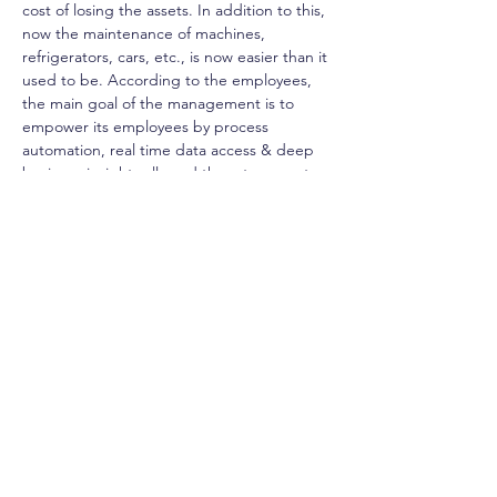
cost of losing the assets. In addition to this, 
now the maintenance of machines, 
refrigerators, cars, etc., is now easier than it 
used to be. According to the employees, 
the main goal of the management is to 
empower its employees by process 
automation, real time data access & deep 
business insights allowed them to execute 
their job easier and faster. Also, this 
process automation helped the employees 
to monitor their time management process 
and accurately manage their leaves through 
an online portal with one click; this saved 
time and prevented errors. One of the 
main achievements is having a streamlined 
integrated processes of all CCBCE activities 
in one platform; centralizing all the data in a 
single system played a big role in the 
planning, auditing and profitability analysis 
processes. These decisions are now based 
on a vivid overall vision through this single 