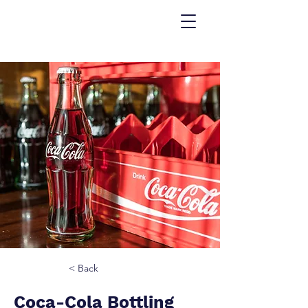
< Back
Coca-Cola Bottling