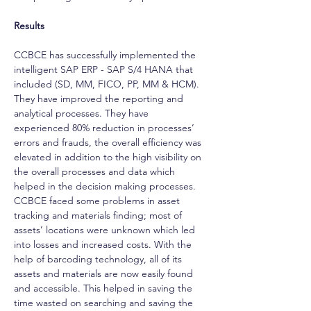
Results
CCBCE has successfully implemented the 
intelligent SAP ERP - SAP S/4 HANA that 
included (SD, MM, FICO, PP, MM & HCM). 
They have improved the reporting and 
analytical processes. They have 
experienced 80% reduction in processes’ 
errors and frauds, the overall efficiency was 
elevated in addition to the high visibility on 
the overall processes and data which 
helped in the decision making processes. 
CCBCE faced some problems in asset 
tracking and materials finding; most of 
assets’ locations were unknown which led 
into losses and increased costs. With the 
help of barcoding technology, all of its 
assets and materials are now easily found 
and accessible. This helped in saving the 
time wasted on searching and saving the 