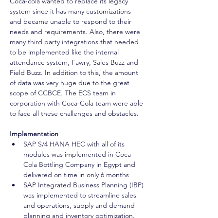
Coca-cola wanted to replace its legacy 
system since it has many customizations 
and became unable to respond to their 
needs and requirements. Also, there were 
many third party integrations that needed 
to be implemented like the internal 
attendance system, Fawry, Sales Buzz and 
Field Buzz. In addition to this, the amount 
of data was very huge due to the great 
scope of CCBCE. The ECS team in 
corporation with Coca-Cola team were able 
to face all these challenges and obstacles. 
Implementation
SAP S/4 HANA HEC with all of its 
modules was implemented in Coca 
Cola Bottling Company in Egypt and 
delivered on time in only 6 months 
SAP Integrated Business Planning (IBP) 
was implemented to streamline sales 
and operations, supply and demand 
planning and inventory optimization.