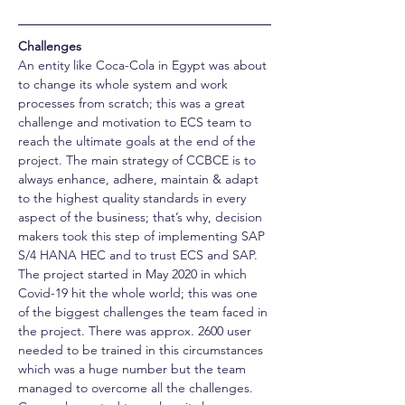
Challenges
An entity like Coca-Cola in Egypt was about 
to change its whole system and work 
processes from scratch; this was a great 
challenge and motivation to ECS team to 
reach the ultimate goals at the end of the 
project. The main strategy of CCBCE is to 
always enhance, adhere, maintain & adapt 
to the highest quality standards in every 
aspect of the business; that’s why, decision 
makers took this step of implementing SAP 
S/4 HANA HEC and to trust ECS and SAP. 
The project started in May 2020 in which 
Covid-19 hit the whole world; this was one 
of the biggest challenges the team faced in 
the project. There was approx. 2600 user 
needed to be trained in this circumstances 
which was a huge number but the team 
managed to overcome all the challenges. 