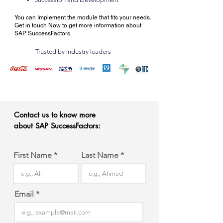
You can I
mplement the module that fits your needs.
Get in touch Now to get more information about
SAP SuccessFactors.
Trusted by industry leaders
Contact us to know more
about SAP SuccessFactors:
First Name
Last Name
Email