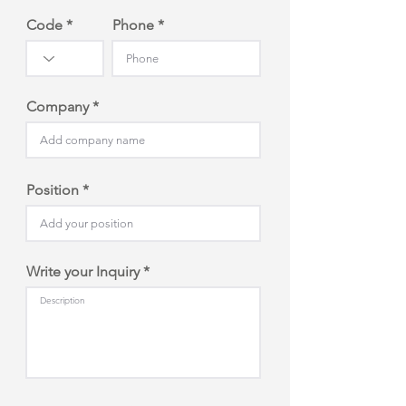
Code
Phone
Company
Position
Write your Inquiry