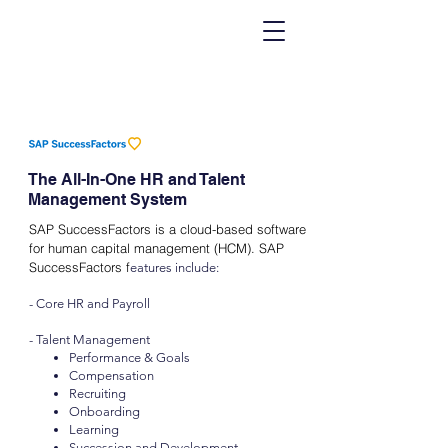
The All-In-One HR and Talent
Management System
SAP SuccessFactors is a cloud-based software
for human capital management (HCM). SAP
SuccessFactors f
eatures include:
- Core HR and Payroll
- Talent Management
Performance & Goals
Compensation
Recruiting
Onboarding
Learning
Succession and Development