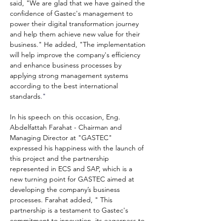
said, "We are glad that we have gained the 
confidence of Gastec's management to 
power their digital transformation journey 
and help them achieve new value for their 
business." He added, "The implementation 
will help improve the company's efficiency 
and enhance business processes by 
applying strong management systems 
according to the best international 
standards
."
In his speech on this occasion, Eng. 
Abdelfattah Farahat - Chairman and 
Managing Director at "GASTEC" 
expressed his happiness with the launch of 
this project and the partnership 
represented in ECS and SAP, which is a 
new turning point for GASTEC aimed at 
developing the company’s business 
processes. Farahat added, "
This 
partnership is a testament to Gastec's 
commitment to innovation, its eagerness to 