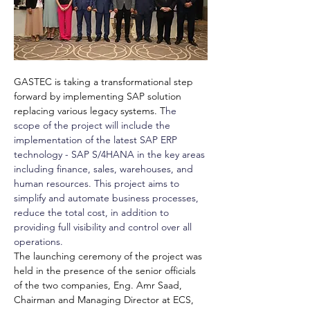
GASTEC is taking a transformational step 
forward by implementing SAP solution 
replacing various legacy systems. T
he 
scope of the project will include the 
implementation of the latest SAP ERP 
technology - SAP S/4HANA in the key areas 
including finance, sales, warehouses, and 
human resources. This project aims to 
simplify and automate business processes, 
reduce the total cost, in addition to 
providing full visibility and control over all 
operations.
The launching ceremony of the project was 
held in the presence of the senior officials 
of the two companies, Eng. Amr Saad, 
Chairman and Managing Director at ECS, 