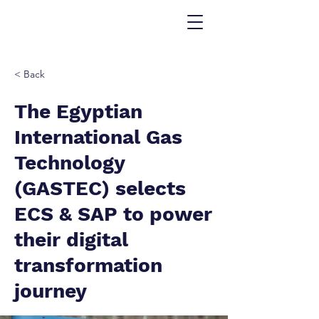
< Back
The Egyptian
International Gas
Technology
(GASTEC) selects
ECS & SAP to power
their digital
transformation
journey