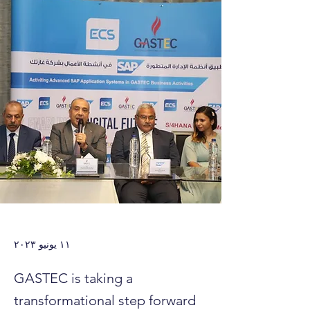
١١ يونيو ٢٠٢٣
GASTEC is taking a
transformational step forward