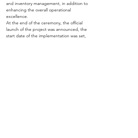
and inventory management, in addition to 
enhancing the overall operational 
excellence.
At the end of the ceremony, the official 
launch of the project was announced, the 
start date of the implementation was set, 
and the participating team was identified, 
as well as the communication mechanisms 
for reporting the project status.
About ECS
ECS is a leading business and technology 
consulting services provider that 
provides 
end-to-end SAP solutions.
 We help clients 
solve business challenges and deliver 
solutions at speed with maximum quality. 
Our services cover strategy, 
implementation, change management, 
business and digital transformation services.
Our team of consultants has the right mix 