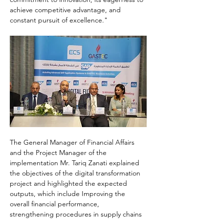
achieve competitive advantage, and 
constant pursuit of excellence."
The General Manager of Financial Affairs 
and the Project Manager of the 
implementation Mr. Tariq Zanati explained 
the objectives of the digital transformation 
project and highlighted the expected 
outputs, which include Improving the 
overall financial performance, 
strengthening procedures in supply chains 