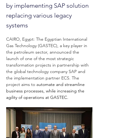
by implementing SAP solution
replacing various legacy
systems
CAIRO, Egypt:
The Egyptian International 
Gas Technology (GASTEC), a key player in 
the petroleum sector, announced the 
launch of one of the most strategic 
transformation projects in partnership with 
the global technology company SAP and 
the implementation partner ECS. The 
project aims to a
utomate and streamline 
business processes, while increasing the 
agility of operations at GASTEC.