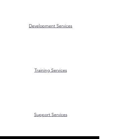
Development Services
Training Services
Support Services