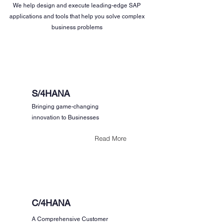
We help design and execute leading-edge SAP
applications and tools that help you solve complex
business problems
S/4HANA
Bringing game-changing
innovation to Businesses
Read More
C/4HANA
A Comprehensive Customer