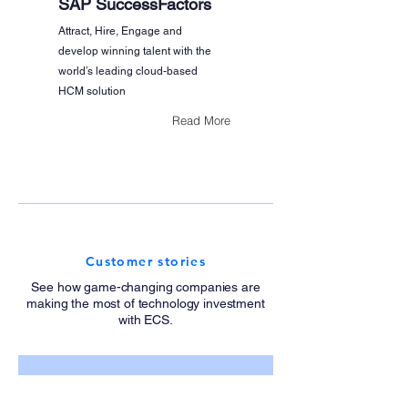
SAP SuccessFactors
Attract, Hire, Engage and
develop winning talent with the
world’s leading cloud-based
HCM solution
Read More
Customer stories
See how game-changing companies are
making the most of technology investment
with ECS.
Coca-Cola: