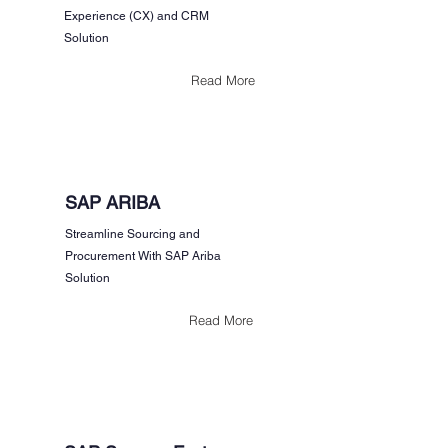
Experience (CX) and CRM
Solution
Read More
SAP ARIBA
Streamline Sourcing and
Procurement With SAP Ariba
Solution
Read More