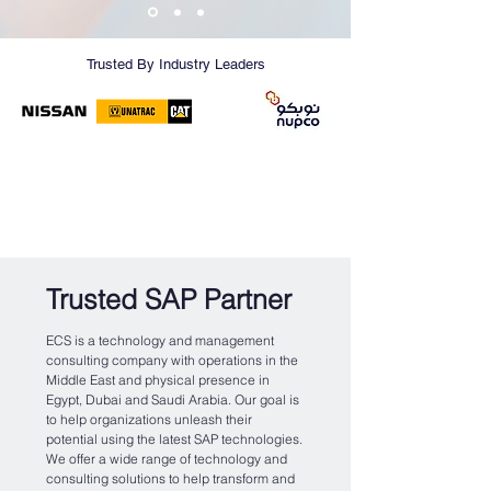
Trusted By Industry Leaders
Trusted SAP Partner
ECS is a technology and management
consulting company with operations in the
Middle East and physical presence in
Egypt, Dubai and Saudi Arabia. Our goal is
to help organizations unleash their
potential using the latest SAP technologies.
We offer a wide range of technology and
consulting solutions to help transform and