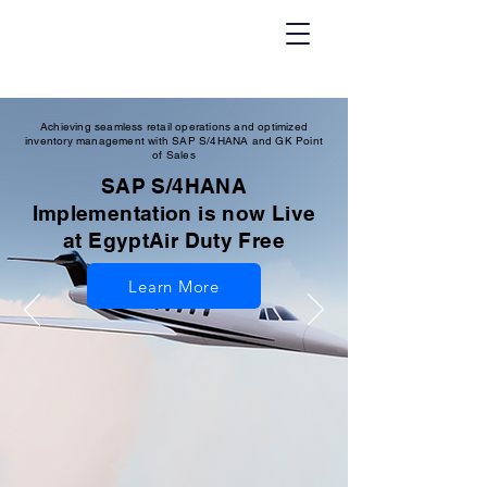
Achieving seamless retail operations and optimized
inventory management with SAP S/4HANA and GK Point
of Sales
SAP S/4HANA
Implementation is now Live
at EgyptAir Duty Free
Learn More