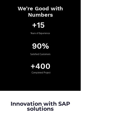
We’re Good with
Numbers
+15
Years of Experience
90%
Satisfied Customers
+400
Completed Project
Innovation with SAP
solutions