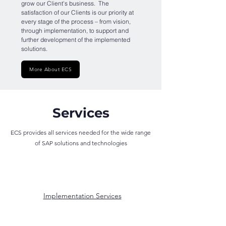
grow our Client's business. The
satisfaction of our Clients is our priority at
every stage of the process – from vision,
through implementation, to support and
further development of the implemented
solutions.
More About ECS
Services
ECS provides all services needed for the wide range
of SAP solutions and technologies
Implementation Services